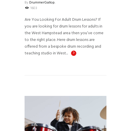
By
DrummerGallop.
1603
Are You Looking For Adult Drum Lessons? If
you are looking for drum lessons for adults in
the West Hampstead area then you’ve come
to the right place. Here drum lessons are
offered from a bespoke drum recording and
teaching studio in West...