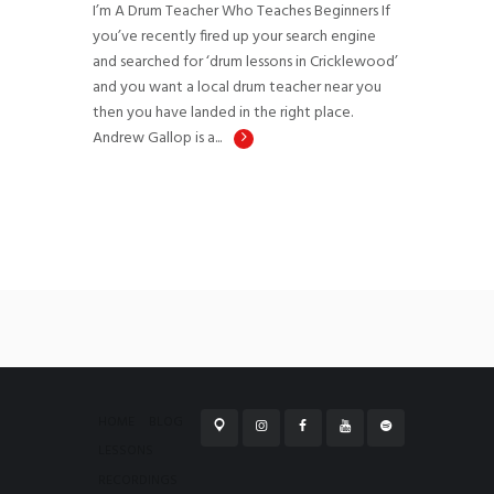
I’m A Drum Teacher Who Teaches Beginners If
you’ve recently fired up your search engine
and searched for ‘drum lessons in Cricklewood’
and you want a local drum teacher near you
then you have landed in the right place.
Andrew Gallop is a...
HOME
BLOG
LESSONS
RECORDINGS