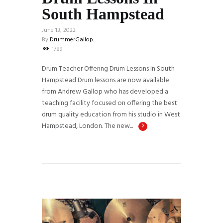
South Hampstead
June 13, 2022
By
DrummerGallop.
1789
Drum Teacher Offering Drum Lessons In South
Hampstead Drum lessons are now available
from Andrew Gallop who has developed a
teaching facility focused on offering the best
drum quality education from his studio in West
Hampstead, London. The new...