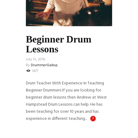
Beginner Drum
Lessons
July 13, 2016
By
DrummerGallop.
1477
Drum Teacher With Experience In Teaching
Beginner Drummers If you are looking for
beginner drum lessons then Andrew at West
Hampstead Drum Lessons can help. He has
been teaching for over 10 years and has
experience in different teaching...