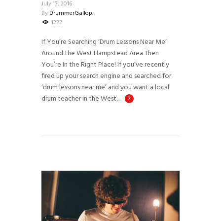
July 13, 2016
By
DrummerGallop.
1222
If You’re Searching ‘Drum Lessons Near Me’
Around the West Hampstead Area Then
You’re In the Right Place! If you’ve recently
fired up your search engine and searched for
‘drum lessons near me’ and you want a local
drum teacher in the West...