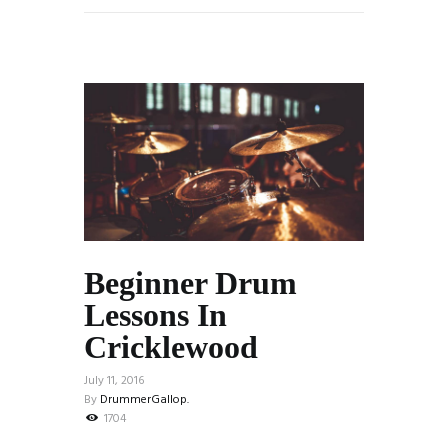
Beginner Drum
Lessons In
Cricklewood
July 11, 2016
By
DrummerGallop.
1704