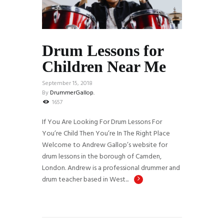
Drum Lessons for
Children Near Me
September 15, 2018
By
DrummerGallop.
1657
If You Are Looking For Drum Lessons For
You’re Child Then You’re In The Right Place
Welcome to Andrew Gallop’s website for
drum lessons in the borough of Camden,
London. Andrew is a professional drummer and
drum teacher based in West...