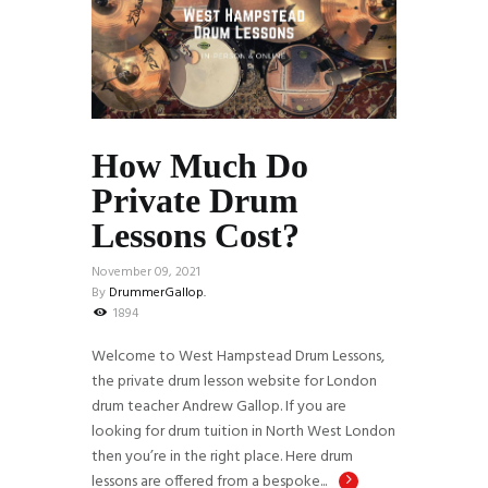
How Much Do
Private Drum
Lessons Cost?
November 09, 2021
By
DrummerGallop.
1894
Welcome to West Hampstead Drum Lessons,
the private drum lesson website for London
drum teacher Andrew Gallop. If you are
looking for drum tuition in North West London
then you’re in the right place. Here drum
lessons are offered from a bespoke...