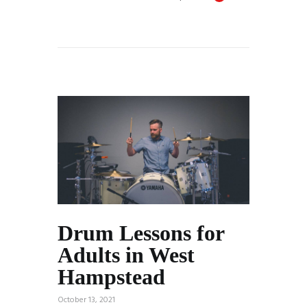
Drum Lessons for
Adults in West
Hampstead
October 13, 2021