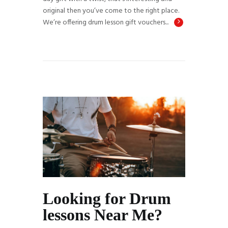
original then you’ve come to the right place.
We’re offering drum lesson gift vouchers...
Looking for Drum
lessons Near Me?