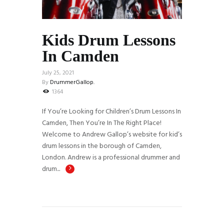
Kids Drum Lessons
In Camden
July 25, 2021
By
DrummerGallop.
1364
If You’re Looking for Children’s Drum Lessons In
Camden, Then You’re In The Right Place!
Welcome to Andrew Gallop’s website for kid’s
drum lessons in the borough of Camden,
London. Andrew is a professional drummer and
drum...