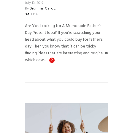
July 13, 2019
By
DrummerGallop.
1354
Are You Looking for A Memorable Father’s
Day Present Idea? If you’re scratching your
head about what you could buy for father’s
day. Then you know that it can be tricky
finding ideas that are interesting and original. In
which case...