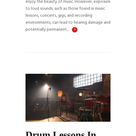
enjoy the beauty of music. However, exposure
to loud sounds, such as those found in music
lessons, concerts, gigs, and recording
environments, can lead to hearing damage and
potentially permanent...
Drum Lessons In