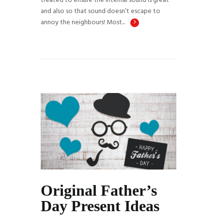
treated to ensure the internal sound is great
and also so that sound doesn’t escape to
annoy the neighbours! Most...
Original Father’s
Day Present Ideas