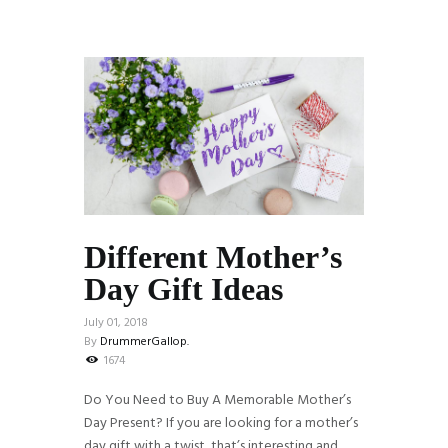
Different Mother’s
Day Gift Ideas
July 01, 2018
By
DrummerGallop.
1674
Do You Need to Buy A Memorable Mother’s
Day Present? If you are looking for a mother’s
day gift with a twist, that’s interesting and