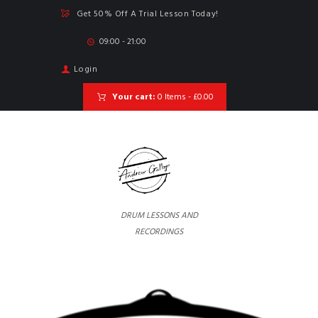
Get 50% Off A Trial Lesson Today!
09:00 - 21:00
Login
Your cart:
0 Items
-
£0.00
DRUM LESSONS AND
RECORDINGS