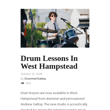
Drum Lessons In
West Hampstead
October 25, 2020
By
DrummerGallop.
1674
Drum lessons are now available in West
Hampstead from drummer and percussionist
Andrew Gallop. The new studio is acoustically