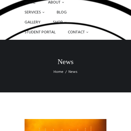
HOME
ABOUT
SERVICES
BLOG
GALLERY
SHOP
STUDENT PORTAL
CONTACT
News
Home
News