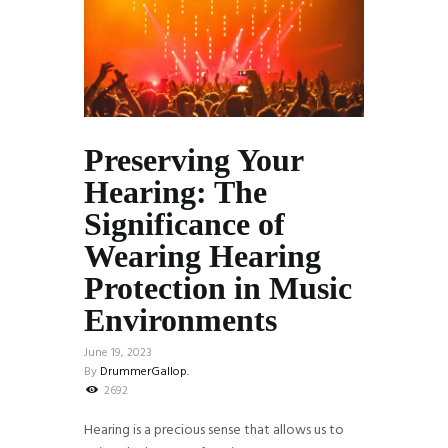
Preserving Your
Hearing: The
Significance of
Wearing Hearing
Protection in Music
Environments
June 19, 2023
By
DrummerGallop.
2692
Hearing is a precious sense that allows us to