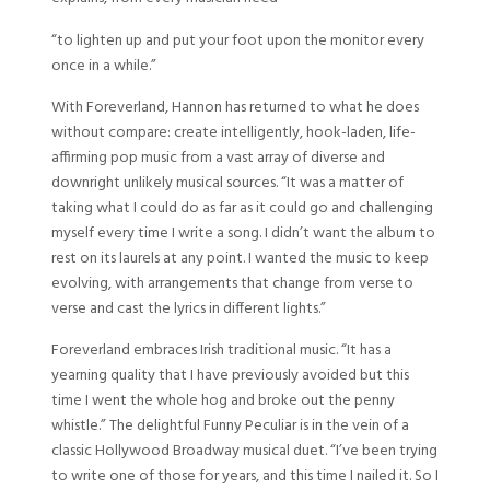
“to lighten up and put your foot upon the monitor every
once in a while.”
With Foreverland, Hannon has returned to what he does
without compare: create intelligently, hook-laden, life-
affirming pop music from a vast array of diverse and
downright unlikely musical sources. “It was a matter of
taking what I could do as far as it could go and challenging
myself every time I write a song. I didn’t want the album to
rest on its laurels at any point. I wanted the music to keep
evolving, with arrangements that change from verse to
verse and cast the lyrics in different lights.”
Foreverland embraces Irish traditional music. “It has a
yearning quality that I have previously avoided but this
time I went the whole hog and broke out the penny
whistle.” The delightful Funny Peculiar is in the vein of a
classic Hollywood Broadway musical duet. “I’ve been trying
to write one of those for years, and this time I nailed it. So I