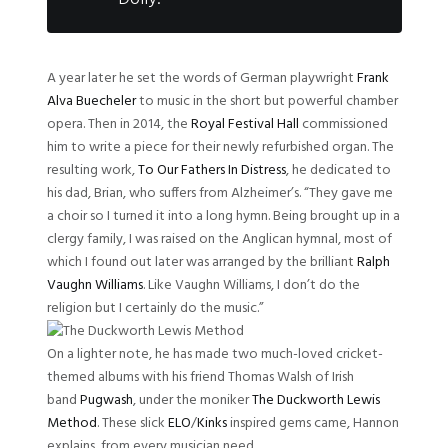
A year later he set the words of German playwright
Frank
Alva Buecheler
to music in the short but powerful chamber
opera. Then in 2014, the
Royal Festival Hall
commissioned
him to write a piece for their newly refurbished organ. The
resulting work,
To Our Fathers In Distress
, he dedicated to
his dad, Brian, who suffers from Alzheimer’s. “They gave me
a choir so I turned it into a long hymn. Being brought up in a
clergy family, I was raised on the Anglican hymnal, most of
which I found out later was arranged by the brilliant
Ralph
Vaughn Williams
. Like Vaughn Williams, I don’t do the
religion but I certainly do the music.”
On a lighter note, he has made two much-loved cricket-
themed albums with his friend Thomas Walsh of Irish
band
Pugwash
, under the moniker
The Duckworth Lewis
Method
. These slick
ELO
/
Kinks
inspired gems came, Hannon
explains, from every musician need