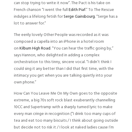
can stop trying to write it now”. The Pact is his take on
French chanson “I went the full
Edith Piaf
.” To The Rescue
indulges a lifelong fetish for
Serge Gainsbourg
. “Serge has a
lot to answer for.”
The eerily lovely Other People was recorded as it was
composed a capella into an iPhone in a hotel room
on
Kilburn High Road
. “You can hear the traffic going by,”
says Hannon, who delighted in adding a complex
orchestration to this tinny, sincere vocal. “I didn’t think I
could sing it any better than I did that first time, with the
intimacy you get when you are talking quietly into your
own phone.”
How Can You Leave Me On My Own goes to the opposite
extreme, a big 70s soft rock blast exuberantly channelling
10CC and Supertramp with a sharply turned lyric to make
every man cringe in recognition (“I drink too many cups of
tea and eat too many biscuits / I think about going outside
but decide not to risk it / I look at naked ladies cause I’m