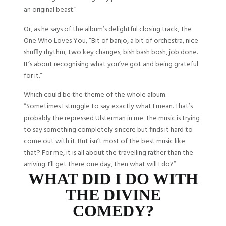
an original beast.”
Or, as he says of the album’s delightful closing track, The
One Who Loves You, “Bit of banjo, a bit of orchestra, nice
shuffly rhythm, two key changes, bish bash bosh, job done.
It’s about recognising what you’ve got and being grateful
for it.”
Which could be the theme of the whole album.
“Sometimes I struggle to say exactly what I mean. That’s
probably the repressed Ulsterman in me. The music is trying
to say something completely sincere but finds it hard to
come out with it. But isn’t most of the best music like
that? For me, it is all about the travelling rather than the
arriving. I’ll get there one day, then what will I do?”
WHAT DID I DO WITH
THE DIVINE
COMEDY?