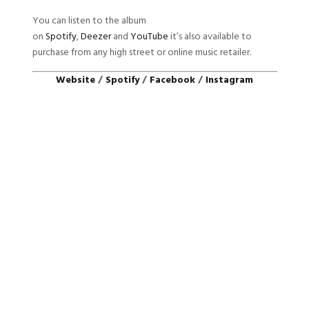
You can listen to the album
on
Spotify
,
Deezer
and
YouTube
it’s also available to
purchase from any high street or online music retailer.
Website
/
Spotify
/
Facebook
/
Instagram