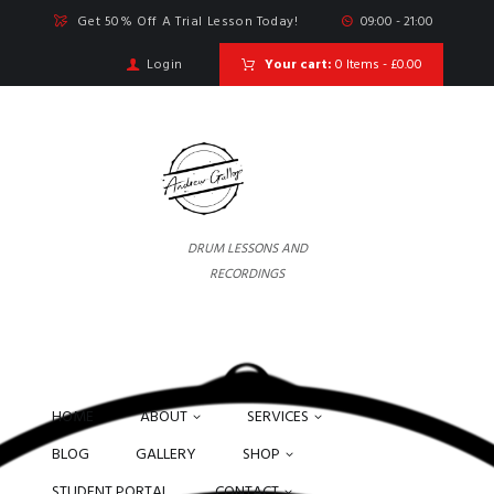
Get 50% Off A Trial Lesson Today!
09:00 - 21:00
Login
Your cart:
0 Items
-
£0.00
DRUM LESSONS AND
RECORDINGS
HOME
ABOUT
SERVICES
BLOG
GALLERY
SHOP
STUDENT PORTAL
CONTACT