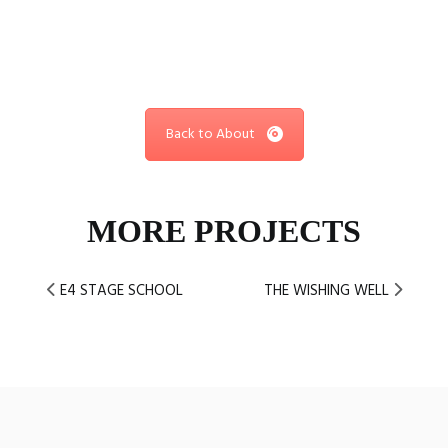
Back to About
MORE PROJECTS
E4 STAGE SCHOOL
THE WISHING WELL