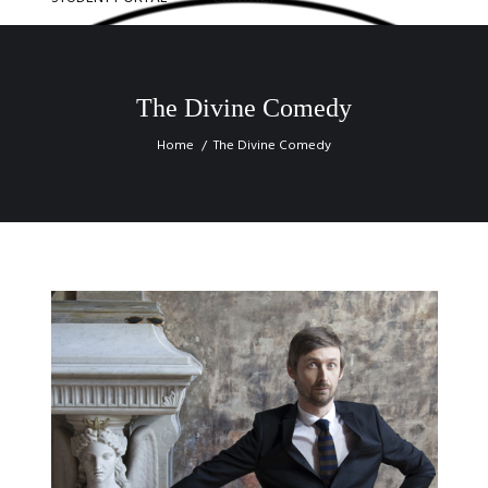
The Divine Comedy
Home
The Divine Comedy