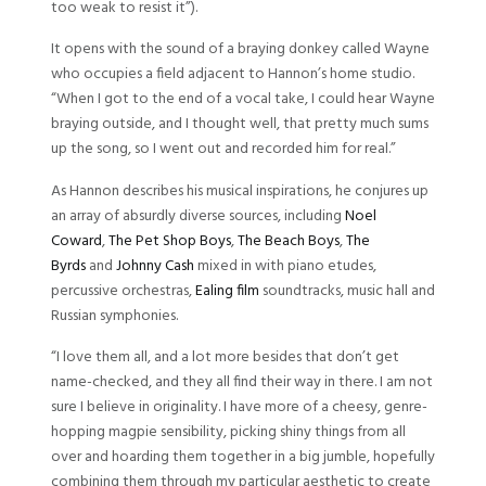
too weak to resist it”).
It opens with the sound of a braying donkey called Wayne
who occupies a field adjacent to Hannon’s home studio.
“When I got to the end of a vocal take, I could hear Wayne
braying outside, and I thought well, that pretty much sums
up the song, so I went out and recorded him for real.”
As Hannon describes his musical inspirations, he conjures up
an array of absurdly diverse sources, including
Noel
Coward
,
The Pet Shop Boys
,
The Beach Boys
,
The
Byrds
and
Johnny Cash
mixed in with piano etudes,
percussive orchestras,
Ealing film
soundtracks, music hall and
Russian symphonies.
“I love them all, and a lot more besides that don’t get
name-checked, and they all find their way in there. I am not
sure I believe in originality. I have more of a cheesy, genre-
hopping magpie sensibility, picking shiny things from all
over and hoarding them together in a big jumble, hopefully
combining them through my particular aesthetic to create