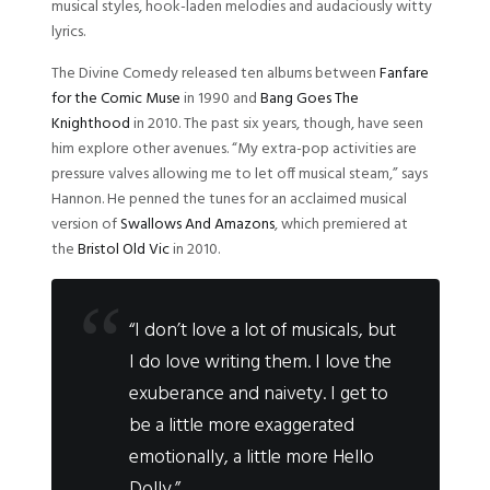
musical styles, hook-laden melodies and audaciously witty
lyrics.
The Divine Comedy released ten albums between
Fanfare
for the Comic Muse
in 1990 and
Bang Goes The
Knighthood
in 2010. The past six years, though, have seen
him explore other avenues. “My extra-pop activities are
pressure valves allowing me to let off musical steam,” says
Hannon. He penned the tunes for an acclaimed musical
version of
Swallows And Amazons
, which premiered at
the
Bristol Old Vic
in 2010.
“I don’t love a lot of musicals, but
I do love writing them. I love the
exuberance and naivety. I get to
be a little more exaggerated
emotionally, a little more Hello
Dolly.”