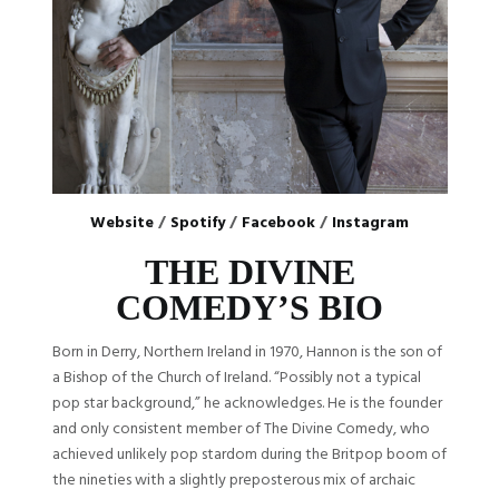
Website
/
Spotify
/
Facebook
/
Instagram
THE DIVINE
COMEDY’S BIO
Born in Derry, Northern Ireland in 1970, Hannon is the son of
a Bishop of the Church of Ireland. “Possibly not a typical
pop star background,” he acknowledges. He is the founder
and only consistent member of The Divine Comedy, who
achieved unlikely pop stardom during the Britpop boom of
the nineties with a slightly preposterous mix of archaic