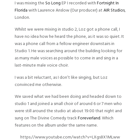
I was mixing the
So Long
EP I recorded with
Fortnight In
Florida
with Laurence Anslow (Our producer) at
AIR Studios
,
London.
Whilst we were mixing in studio 2, Loz got a phone call, I
have no idea how he heard the phone, as it was so quiet. It
was a phone call from a fellow engineer downstairs in
Studio 1. He was searching around the building looking for
as many male voices as possible to come in and sing in a
last-minute male voice choir.
I was a bit reluctant, as I don’t like singing, but Loz
convinced me otherwise.
We saved what we had been doing and headed down to
studio 1 and joined a small choir of around 6 or 7 men who
were still around the studio at about 19:00 that night and
sung on The Divine Comedy track
Foreverland
. Which
features on the album under the same name.
https://www.youtube.com/watch?v=LXgs8X1MLww