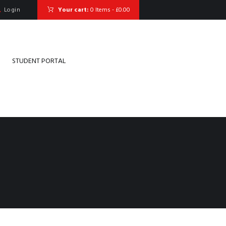
Login
Your cart:
0 Items
-
£0.00
STUDENT PORTAL