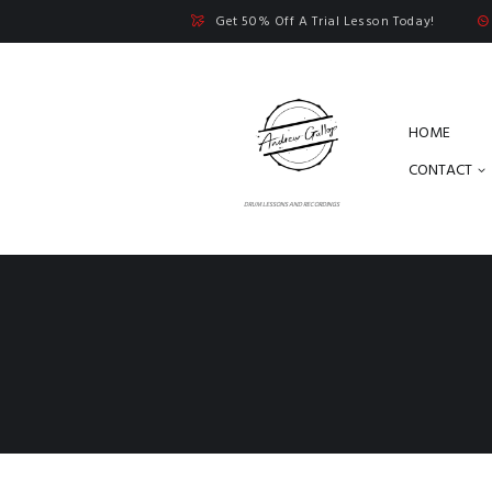
Get 50% Off A Trial Lesson Today!
HOME
CONTACT
DRUM LESSONS AND RECORDINGS