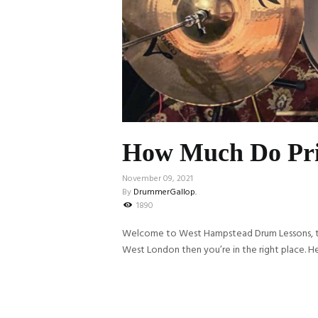
How Much Do Pri
November 09, 2021
By
DrummerGallop.
1890
Welcome to West Hampstead Drum Lessons, the 
West London then you’re in the right place. He