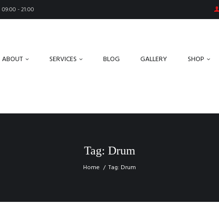
09:00 - 21:00
ABOUT
SERVICES
BLOG
GALLERY
SHOP
Tag: Drum
Home
Tag: Drum