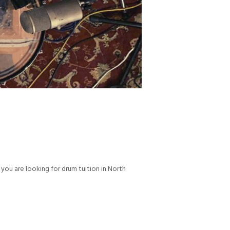
ou are looking for drum tuition in North