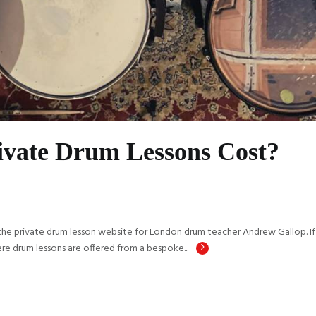
vate Drum Lessons Cost?
private drum lesson website for London drum teacher Andrew Gallop. If y
re drum lessons are offered from a bespoke...