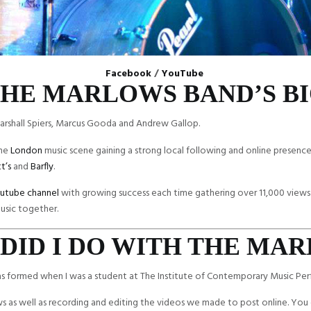
Facebook
/
YouTube
HE MARLOWS BAND’S B
arshall Spiers, Marcus Gooda and Andrew Gallop.
the
London
music scene gaining a strong local following and online presenc
t’s
and
Barfly
.
utube channel
with growing success each time gathering over 11,000 views
usic together.
DID I DO WITH THE MA
as formed when I was a student at The Institute of Contemporary Music Pe
s as well as recording and editing the videos we made to post online. You 