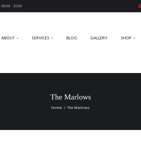
09:00 - 21:00
ABOUT
SERVICES
BLOG
GALLERY
SHOP
The Marlows
Home
The Marlows