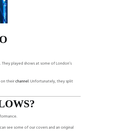
IO
e. They played shows at some of London’s
 on their
channel
. Unfortunately, they split
RLOWS?
rformance.
can see some of our covers and an original