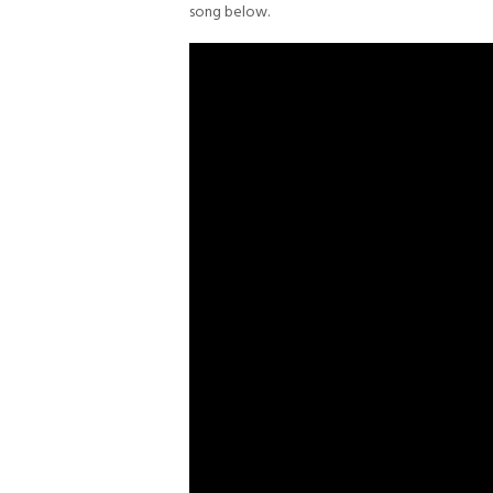
song below.