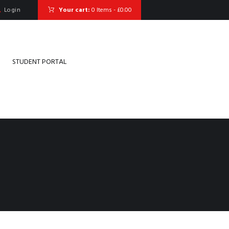
Login
Your cart:
0 Items
-
£0.00
STUDENT PORTAL