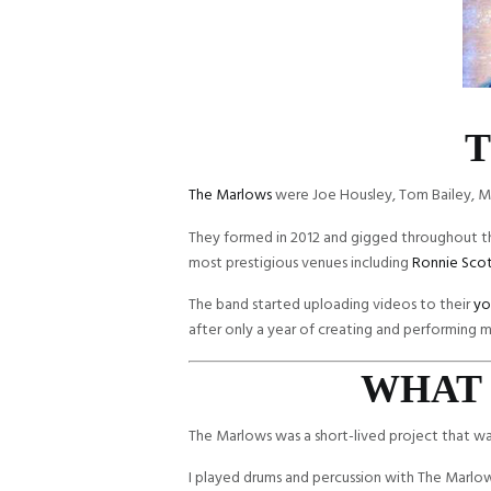
T
The Marlows
were Joe Housley, Tom Bailey, M
They formed in 2012 and gigged throughout 
most prestigious venues including
Ronnie Scot
The band started uploading videos to their
yo
after only a year of creating and performing m
WHAT 
The Marlows was a short-lived project that w
I played drums and percussion with The Marlow