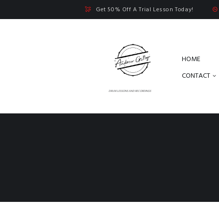
Get 50% Off A Trial Lesson Today!
HOME
CONTACT
DRUM LESSONS AND RECORDINGS