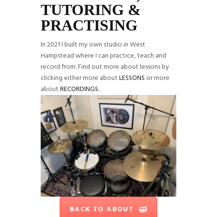
TUTORING &
PRACTISING
In 2021 I built my own studio in West
Hampstead where I can practice, teach and
record from. Find out more about lessons by
clicking either more about
LESSONS
or more
about
RECORDINGS
.
BACK TO ABOUT