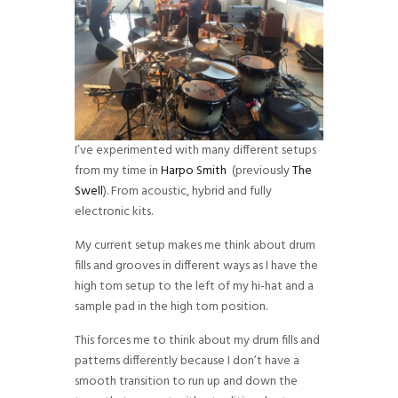
I’ve experimented with many different setups
from my time in
Harpo Smith
(previously
The
Swell
). From acoustic, hybrid and fully
electronic kits.
My current setup makes me think about drum
fills and grooves in different ways as I have the
high tom setup to the left of my hi-hat and a
sample pad in the high tom position.
This forces me to think about my drum fills and
patterns differently because I don’t have a
smooth transition to run up and down the