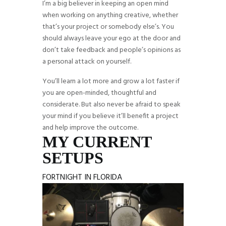
I’m a big believer in keeping an open mind
when working on anything creative, whether
that’s your project or somebody else’s. You
should always leave your ego at the door and
don’t take feedback and people’s opinions as
a personal attack on yourself.
You’ll learn a lot more and grow a lot faster if
you are open-minded, thoughtful and
considerate. But also never be afraid to speak
your mind if you believe it’ll benefit a project
and help improve the outcome.
MY CURRENT
SETUPS
FORTNIGHT IN FLORIDA