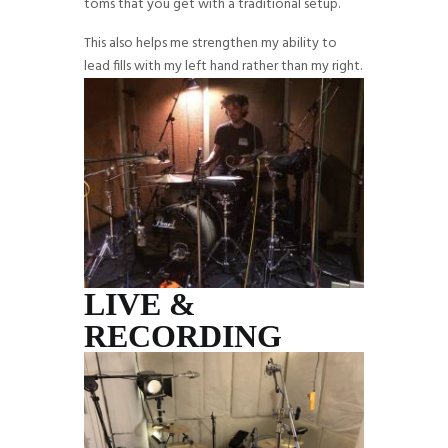
toms that you get with a traditional setup.
This also helps me strengthen my ability to
lead fills with my left hand rather than my right.
LIVE &
RECORDING