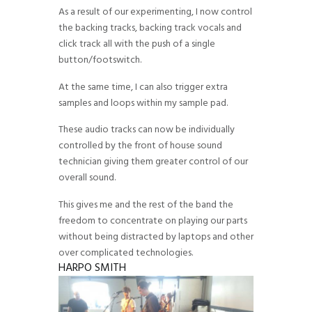
As a result of our experimenting, I now control
the backing tracks, backing track vocals and
click track all with the push of a single
button/footswitch.
At the same time, I can also trigger extra
samples and loops within my sample pad.
These audio tracks can now be individually
controlled by the front of house sound
technician giving them greater control of our
overall sound.
This gives me and the rest of the band the
freedom to concentrate on playing our parts
without being distracted by laptops and other
over complicated technologies.
HARPO SMITH