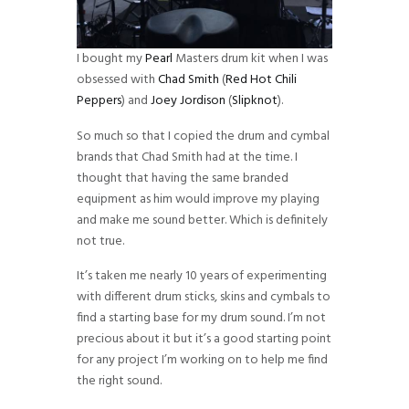
I bought my
Pearl
Masters drum kit when I was
obsessed with
Chad Smith
(
Red Hot Chili
Peppers
) and
Joey Jordison
(
Slipknot
).
So much so that I copied the drum and cymbal
brands that Chad Smith had at the time. I
thought that having the same branded
equipment as him would improve my playing
and make me sound better. Which is definitely
not true.
It’s taken me nearly 10 years of experimenting
with different drum sticks, skins and cymbals to
find a starting base for my drum sound. I’m not
precious about it but it’s a good starting point
for any project I’m working on to help me find
the right sound.