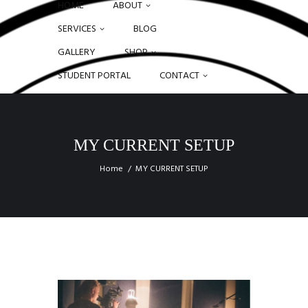
HOME
ABOUT
SERVICES
BLOG
GALLERY
SHOP
STUDENT PORTAL
CONTACT
MY CURRENT SETUP
Home
MY CURRENT SETUP