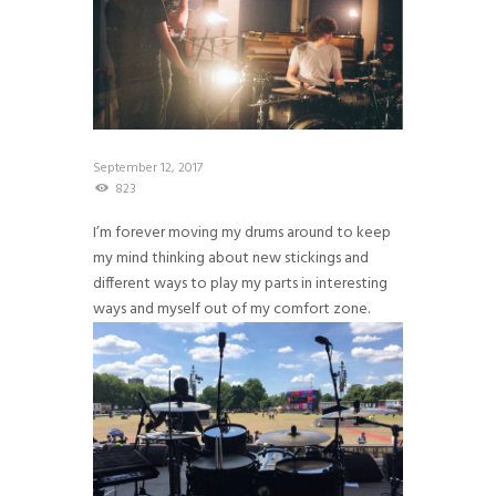
September 12, 2017
823
I’m forever moving my drums around to keep
my mind thinking about new stickings and
different ways to play my parts in interesting
ways and myself out of my comfort zone.