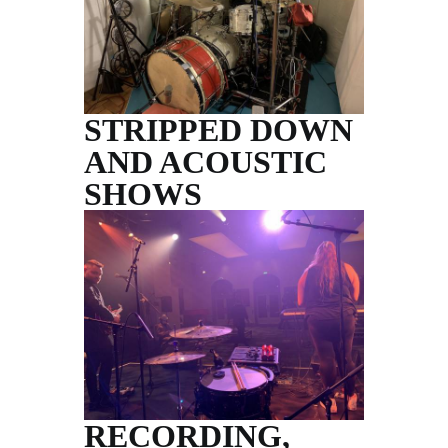
STRIPPED DOWN
AND ACOUSTIC
SHOWS
RECORDING,