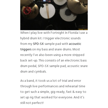
When I play live with Fortnight In Florida I use a
hybrid drum kit. I trigger electronic sounds
from my
SPD-SX
sample pad with
acoustic
triggers
on my bass and snare drums. Most
recently I’ve also been using a more stripped
back set-up. This consists of an electronic bass
drum pedal, SPD-SX sample pad, acoustic snare
drum and cymbals.
As a band, it took us a lot of trial and error
through live performances and rehearsal time
to get such a simple, gig-ready, fast & easy to
set up rig that worked for everyone. And it’s
still not perfect!