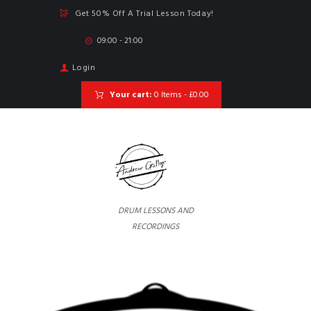
Get 50% Off A Trial Lesson Today!
09:00 - 21:00
Login
Your cart:
0 Items
-
£0.00
DRUM LESSONS AND
RECORDINGS