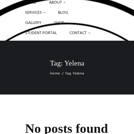
HOME
ABOUT
SERVICES
BLOG
GALLERY
SHOP
STUDENT PORTAL
CONTACT
Tag: Yelena
Home
Tag: Yelena
No posts found