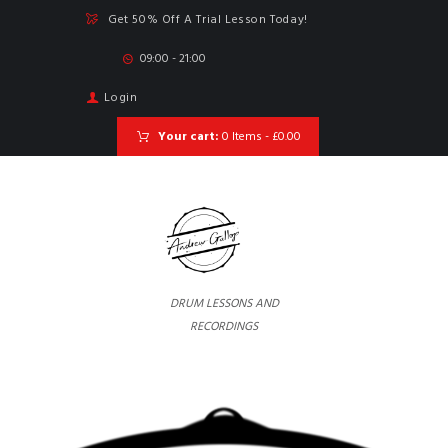
Get 50% Off A Trial Lesson Today!
09:00 - 21:00
Login
Your cart:
0 Items
-
£0.00
DRUM LESSONS AND
RECORDINGS