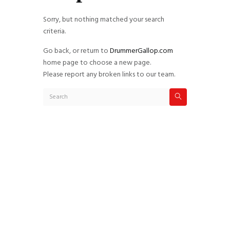
Sorry, but nothing matched your search
criteria.
Go back, or return to
DrummerGallop.com
home page to choose a new page.
Please report any broken links to our team.