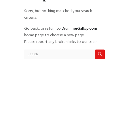
Sorry, but nothing matched your search
criteria.
Go back, or return to
DrummerGallop.com
home page to choose a new page.
Please report any broken links to our team.