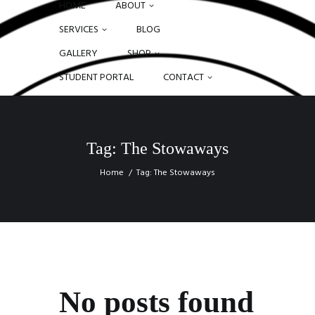
HOME
ABOUT
SERVICES
BLOG
GALLERY
SHOP
STUDENT PORTAL
CONTACT
Tag: The Stowaways
Home
Tag: The Stowaways
No posts found