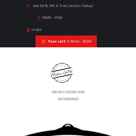
Get 50% Off A Trial Lesson Today!
09:00 - 21:00
Login
Your cart:
0 Items
-
£0.00
DRUM LESSONS AND
RECORDINGS