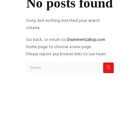
No posts found
Sorry, but nothing matched your search
criteria.
Go back, or return to
DrummerGallop.com
home page to choose a new page.
Please report any broken links to our team.