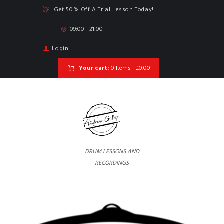
Get 50% Off A Trial Lesson Today!
09:00 - 21:00
Login
Your cart:
0 Items
-
£0.00
DRUM LESSONS AND
RECORDINGS