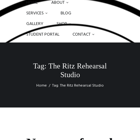
HOME
ABOUT
SERVICES
BLOG
GALLERY
SHOP
STUDENT PORTAL
CONTACT
Tag: The Ritz Rehearsal
Studio
Home
Tag: The Ritz Rehearsal Studio