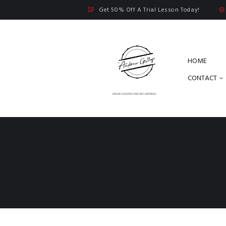
Get 50% Off A Trial Lesson Today!
HOME
CONTACT
DRUM LESSONS AND RECORDINGS