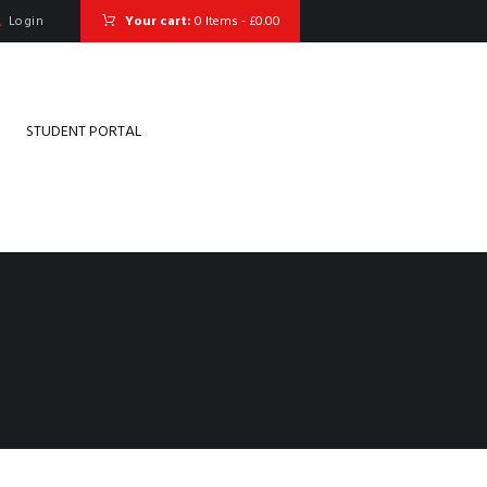
Login
Your cart:
0 Items
-
£0.00
STUDENT PORTAL