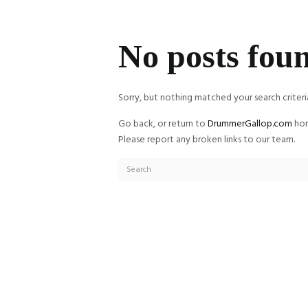
No posts fou
Sorry, but nothing matched your search criteri
Go back, or return to
DrummerGallop.com
hom
Please report any broken links to our team.