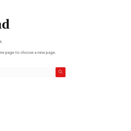
nd
a.
e page to choose a new page.