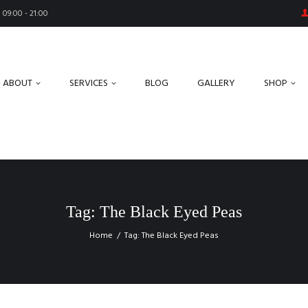
09:00 - 21:00
ABOUT
SERVICES
BLOG
GALLERY
SHOP
Tag: The Black Eyed Peas
Home
Tag: The Black Eyed Peas