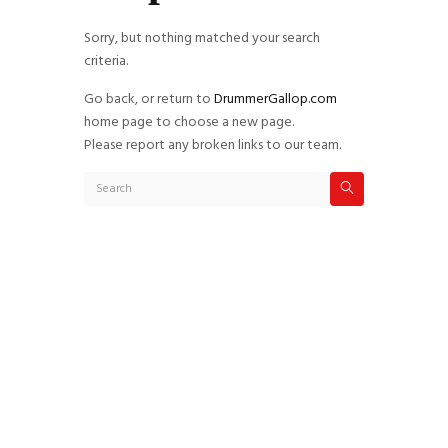
Sorry, but nothing matched your search
criteria.
Go back, or return to
DrummerGallop.com
home page to choose a new page.
Please report any broken links to our team.