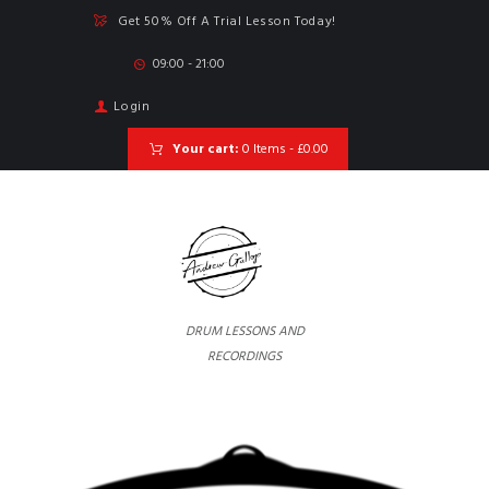
Get 50% Off A Trial Lesson Today!
09:00 - 21:00
Login
Your cart:
0 Items
-
£0.00
DRUM LESSONS AND
RECORDINGS