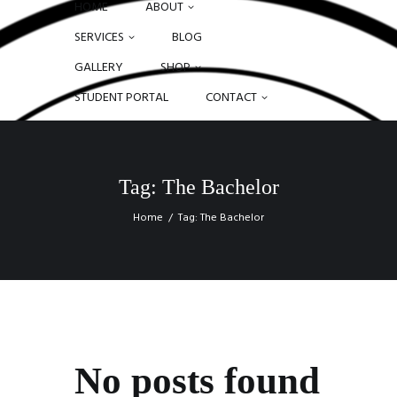
HOME
ABOUT
SERVICES
BLOG
GALLERY
SHOP
STUDENT PORTAL
CONTACT
Tag: The Bachelor
Home
Tag: The Bachelor
No posts found