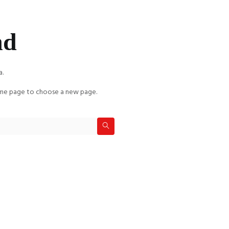
nd
a.
e page to choose a new page.