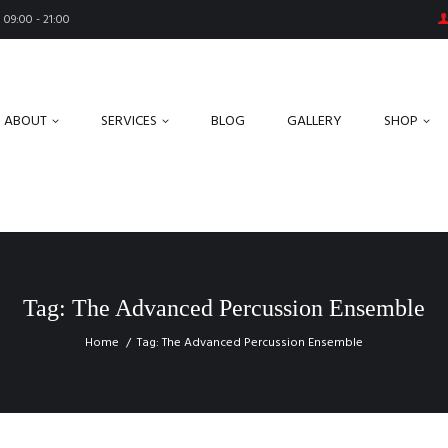
09:00 - 21:00
ABOUT
SERVICES
BLOG
GALLERY
SHOP
Tag: The Advanced Percussion Ensemble
Home
Tag: The Advanced Percussion Ensemble