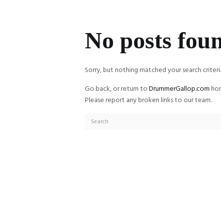
No posts fou
Sorry, but nothing matched your search criteri
Go back, or return to
DrummerGallop.com
hom
Please report any broken links to our team.