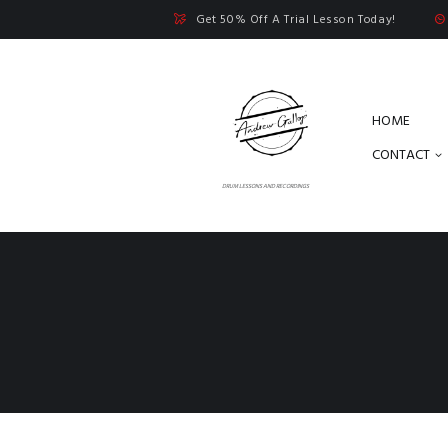
Get 50% Off A Trial Lesson Today!
HOME
CONTACT
DRUM LESSONS AND RECORDINGS