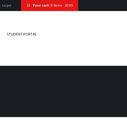
Login
Your cart:
0 Items
-
£0.00
STUDENT PORTAL