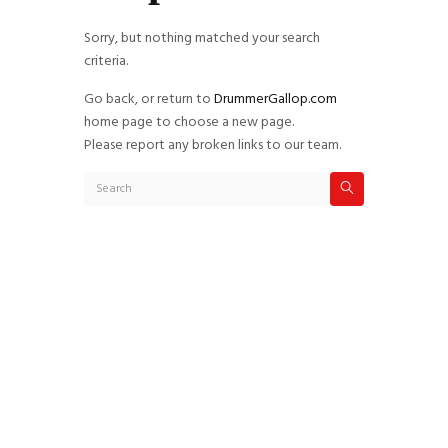
Sorry, but nothing matched your search
criteria.
Go back, or return to
DrummerGallop.com
home page to choose a new page.
Please report any broken links to our team.