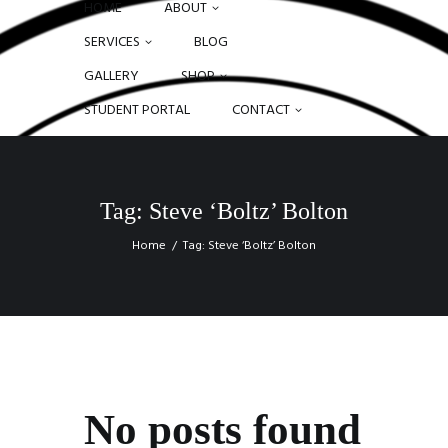
HOME
ABOUT
SERVICES
BLOG
GALLERY
SHOP
STUDENT PORTAL
CONTACT
Tag: Steve ‘Boltz’ Bolton
Home
Tag: Steve ‘Boltz’ Bolton
No posts found