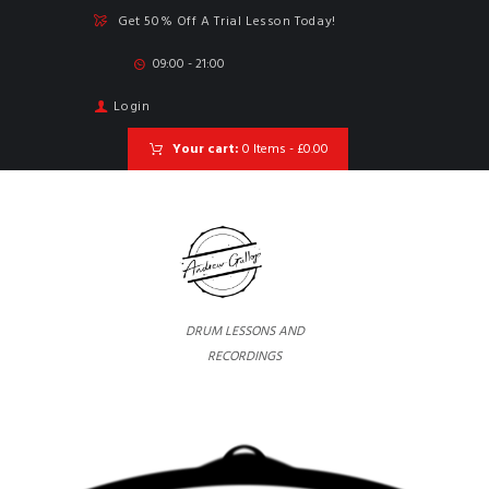
Get 50% Off A Trial Lesson Today!
09:00 - 21:00
Login
Your cart:
0 Items
-
£0.00
DRUM LESSONS AND
RECORDINGS