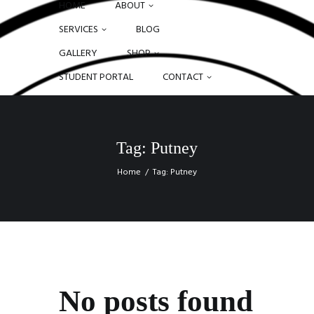
HOME
ABOUT
SERVICES
BLOG
GALLERY
SHOP
STUDENT PORTAL
CONTACT
Tag: Putney
Home
Tag: Putney
No posts found