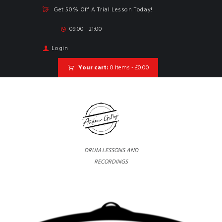
Get 50% Off A Trial Lesson Today!
09:00 - 21:00
Login
Your cart:
0 Items
-
£0.00
DRUM LESSONS AND
RECORDINGS