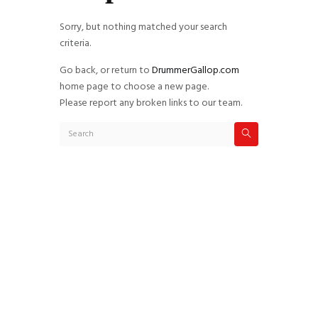
Sorry, but nothing matched your search
criteria.
Go back, or return to
DrummerGallop.com
home page to choose a new page.
Please report any broken links to our team.