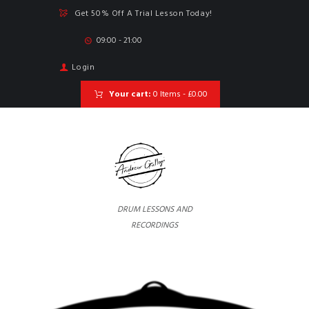
Get 50% Off A Trial Lesson Today!
09:00 - 21:00
Login
Your cart:
0 Items
-
£0.00
DRUM LESSONS AND
RECORDINGS