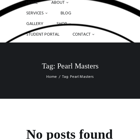
HOME
ABOUT
SERVICES
BLOG
GALLERY
SHOP
STUDENT PORTAL
CONTACT
Tag: Pearl Masters
Home
Tag: Pearl Masters
No posts found