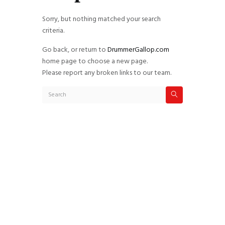
Sorry, but nothing matched your search
criteria.
Go back, or return to
DrummerGallop.com
home page to choose a new page.
Please report any broken links to our team.