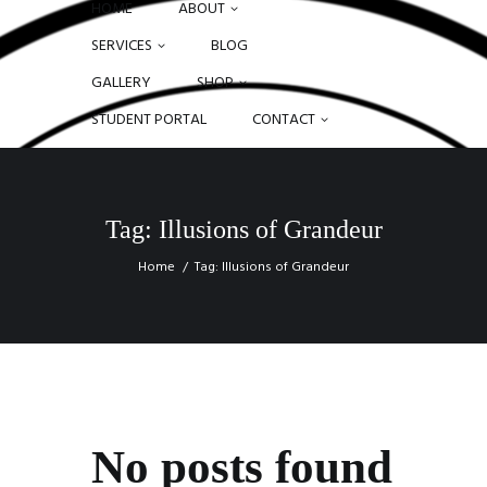
HOME
ABOUT
SERVICES
BLOG
GALLERY
SHOP
STUDENT PORTAL
CONTACT
Tag: Illusions of Grandeur
Home
Tag: Illusions of Grandeur
No posts found