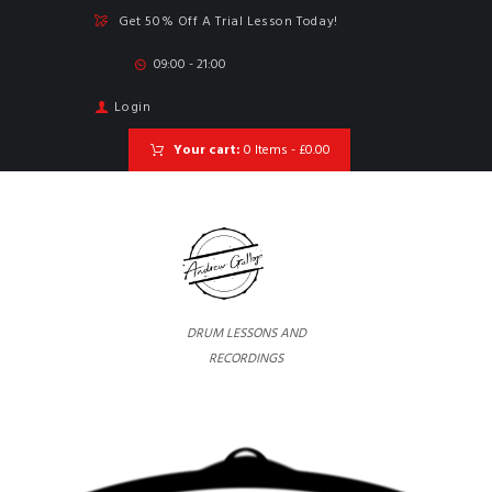
Get 50% Off A Trial Lesson Today!
09:00 - 21:00
Login
Your cart:
0 Items
-
£0.00
DRUM LESSONS AND
RECORDINGS