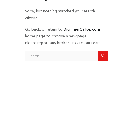
Sorry, but nothing matched your search
criteria.
Go back, or return to
DrummerGallop.com
home page to choose a new page.
Please report any broken links to our team.