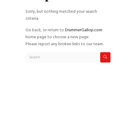
Sorry, but nothing matched your search
criteria.
Go back, or return to
DrummerGallop.com
home page to choose a new page.
Please report any broken links to our team.