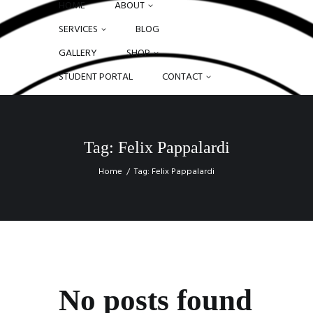
HOME
ABOUT
SERVICES
BLOG
GALLERY
SHOP
STUDENT PORTAL
CONTACT
Tag: Felix Pappalardi
Home
Tag: Felix Pappalardi
No posts found