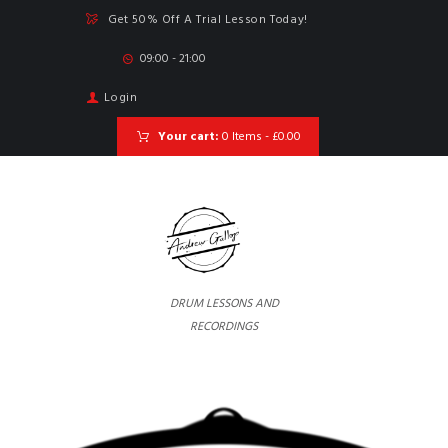
Get 50% Off A Trial Lesson Today!
09:00 - 21:00
Login
Your cart:
0 Items
-
£0.00
DRUM LESSONS AND
RECORDINGS