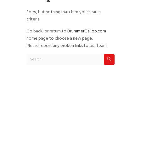
Sorry, but nothing matched your search
criteria.
Go back, or return to
DrummerGallop.com
home page to choose a new page.
Please report any broken links to our team.