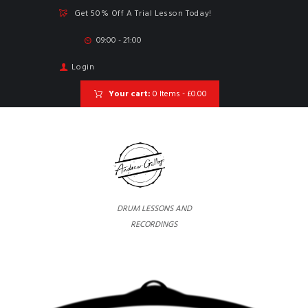
Get 50% Off A Trial Lesson Today!
09:00 - 21:00
Login
Your cart:
0 Items
-
£0.00
DRUM LESSONS AND
RECORDINGS