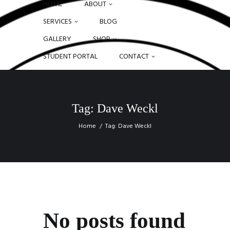
HOME
ABOUT
SERVICES
BLOG
GALLERY
SHOP
STUDENT PORTAL
CONTACT
Tag: Dave Weckl
Home
Tag: Dave Weckl
No posts found