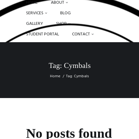
HOME
ABOUT
SERVICES
BLOG
GALLERY
SHOP
STUDENT PORTAL
CONTACT
Tag: Cymbals
Home
Tag: Cymbals
No posts found