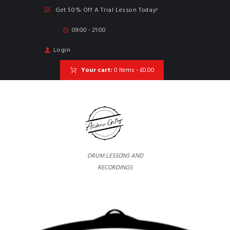
Get 50% Off A Trial Lesson Today!
09:00 - 21:00
Login
Your cart:
0 Items
-
£0.00
DRUM LESSONS AND
RECORDINGS