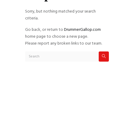
Sorry, but nothing matched your search
criteria.
Go back, or return to
DrummerGallop.com
home page to choose a new page.
Please report any broken links to our team.