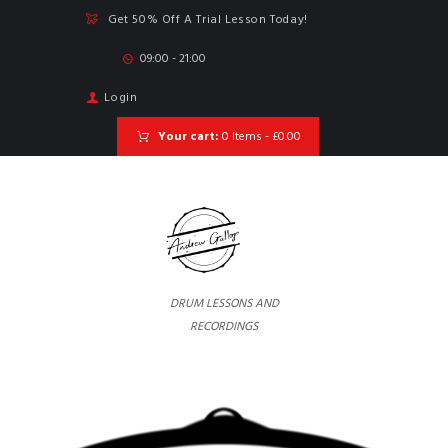
Get 50% Off A Trial Lesson Today!
09:00 - 21:00
Login
Your cart:
0 Items
-
£0.00
DRUM LESSONS AND
RECORDINGS