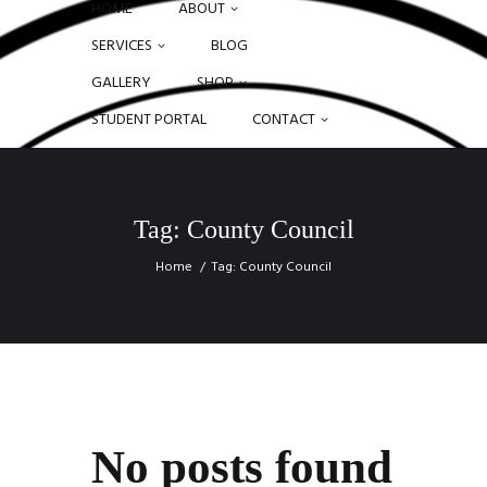
HOME
ABOUT
SERVICES
BLOG
GALLERY
SHOP
STUDENT PORTAL
CONTACT
Tag: County Council
Home
Tag: County Council
No posts found