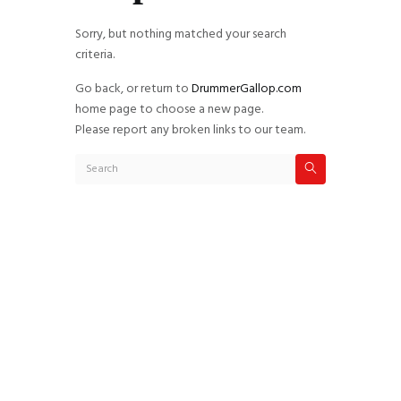
Sorry, but nothing matched your search
criteria.
Go back, or return to
DrummerGallop.com
home page to choose a new page.
Please report any broken links to our team.