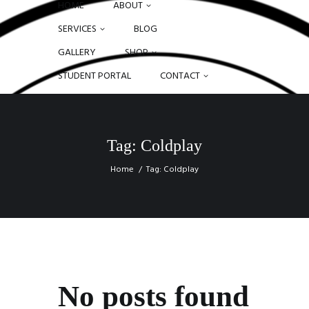
HOME
ABOUT
SERVICES
BLOG
GALLERY
SHOP
STUDENT PORTAL
CONTACT
Tag: Coldplay
Home
Tag: Coldplay
No posts found