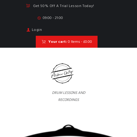
Get 50% Off A Trial Lesson Today!
09:00 - 21:00
Login
Your cart:
0 Items
-
£0.00
DRUM LESSONS AND
RECORDINGS