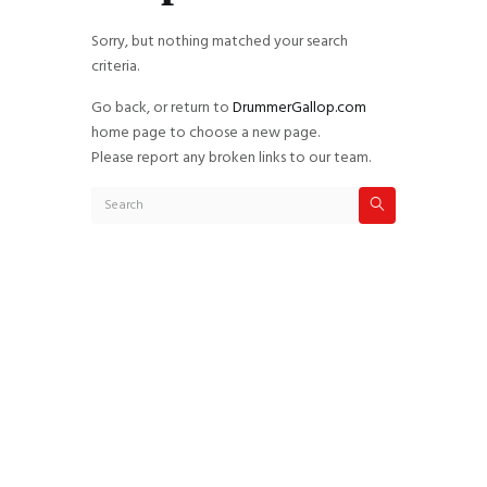
Sorry, but nothing matched your search
criteria.
Go back, or return to
DrummerGallop.com
home page to choose a new page.
Please report any broken links to our team.