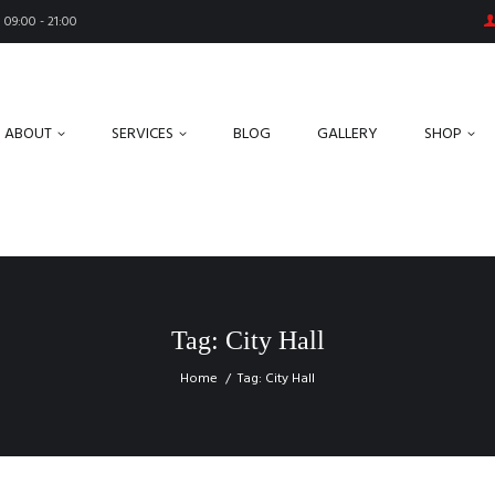
09:00 - 21:00
ABOUT
SERVICES
BLOG
GALLERY
SHOP
Tag: City Hall
Home
Tag: City Hall