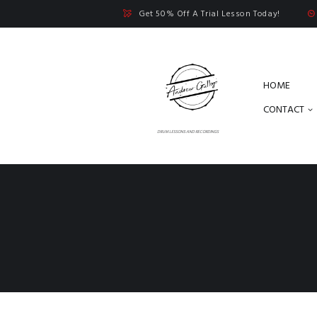
Get 50% Off A Trial Lesson Today!
HOME
CONTACT
DRUM LESSONS AND RECORDINGS