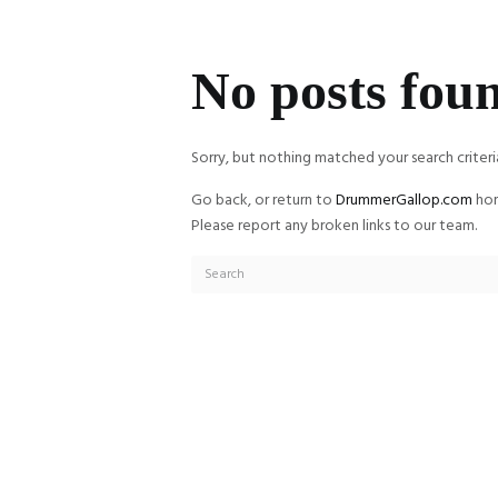
No posts fou
Sorry, but nothing matched your search criteri
Go back, or return to
DrummerGallop.com
hom
Please report any broken links to our team.