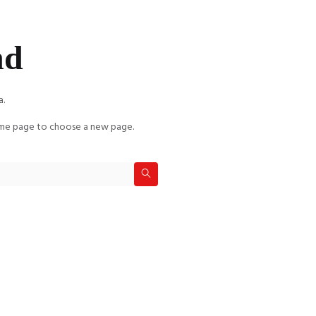
nd
a.
e page to choose a new page.