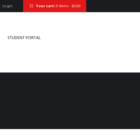
Login
Your cart:
0 Items
-
£0.00
STUDENT PORTAL