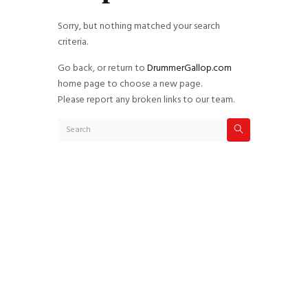
Sorry, but nothing matched your search
criteria.
Go back, or return to
DrummerGallop.com
home page to choose a new page.
Please report any broken links to our team.