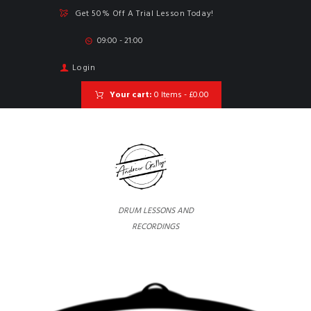
Get 50% Off A Trial Lesson Today!
09:00 - 21:00
Login
Your cart:
0 Items
-
£0.00
DRUM LESSONS AND
RECORDINGS