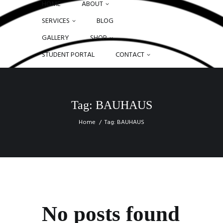
HOME
ABOUT
SERVICES
BLOG
GALLERY
SHOP
STUDENT PORTAL
CONTACT
Tag: BAUHAUS
Home
Tag: BAUHAUS
No posts found