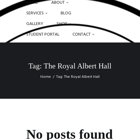
HOME
ABOUT
SERVICES
BLOG
GALLERY
SHOP
STUDENT PORTAL
CONTACT
Tag: The Royal Albert Hall
Home
Tag: The Royal Albert Hall
No posts found