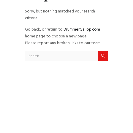
Sorry, but nothing matched your search
criteria.
Go back, or return to
DrummerGallop.com
home page to choose a new page.
Please report any broken links to our team.