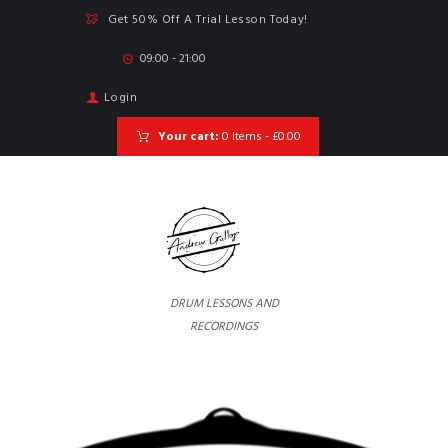
Get 50% Off A Trial Lesson Today!
09:00 - 21:00
Login
Your cart:
0 Items
-
£0.00
DRUM LESSONS AND
RECORDINGS