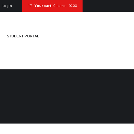
Login
Your cart:
0 Items
-
£0.00
STUDENT PORTAL