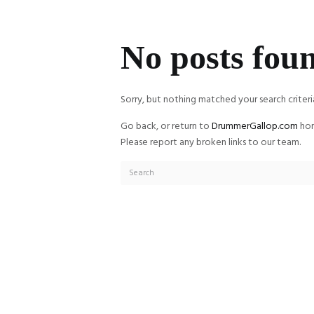
No posts fou
Sorry, but nothing matched your search criteri
Go back, or return to
DrummerGallop.com
hom
Please report any broken links to our team.