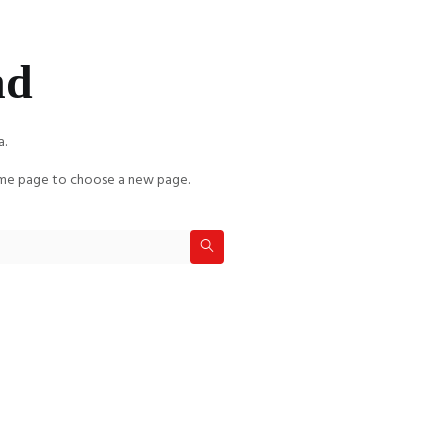
nd
a.
e page to choose a new page.