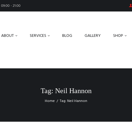
09:00 - 21:00
ABOUT
SERVICES
BLOG
GALLERY
SHOP
Tag: Neil Hannon
Home
Tag: Neil Hannon