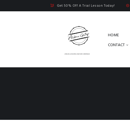
Get 50% Off A Trial Lesson Today!
HOME
CONTACT
DRUM LESSONS AND RECORDINGS