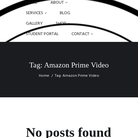
HOME
ABOUT
SERVICES
BLOG
GALLERY
SHOP
STUDENT PORTAL
CONTACT
Tag: Amazon Prime Video
Home
Tag: Amazon Prime Video
No posts found