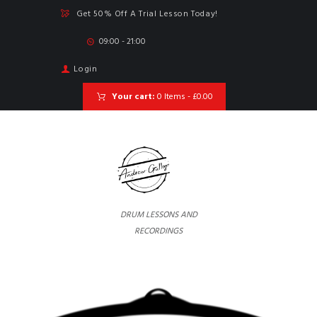
Get 50% Off A Trial Lesson Today!
09:00 - 21:00
Login
Your cart:
0 Items
-
£0.00
DRUM LESSONS AND
RECORDINGS