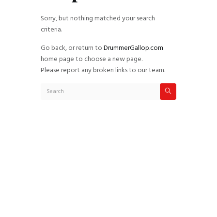
Sorry, but nothing matched your search
criteria.
Go back, or return to
DrummerGallop.com
home page to choose a new page.
Please report any broken links to our team.