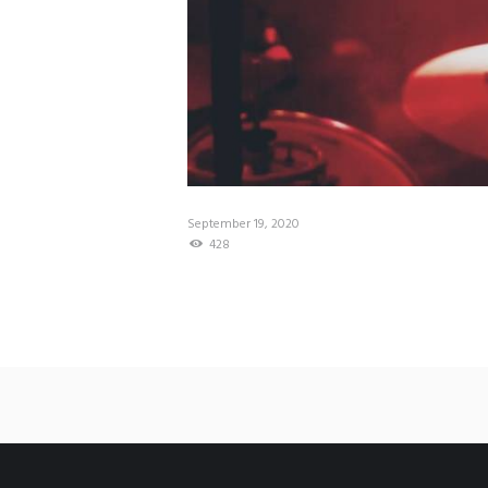
September 19, 2020
428