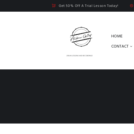
Get 50% Off A Trial Lesson Today!
HOME
CONTACT
DRUM LESSONS AND RECORDINGS