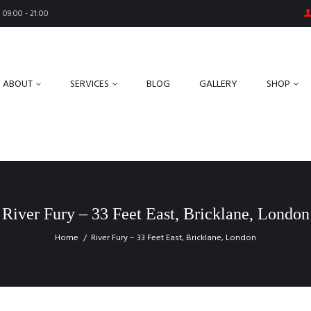
09:00 - 21:00
ABOUT
SERVICES
BLOG
GALLERY
SHOP
River Fury – 33 Feet East, Bricklane, London
Home
River Fury – 33 Feet East, Bricklane, London