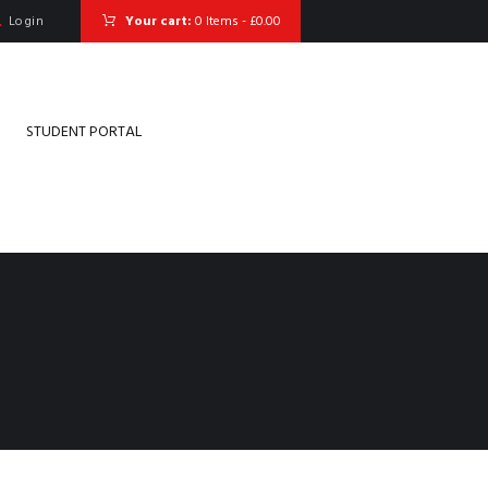
Login
Your cart:
0 Items
-
£0.00
STUDENT PORTAL